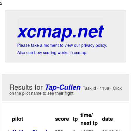
2
xcmap.net
Please take a moment to view our privacy policy.
Also see how scoring works in xcmap.
Results for
Tap-Cullen
Task id - 1136 - Click
on the pilot name to see their flight.
time/
pilot
score
tp
date
next tp