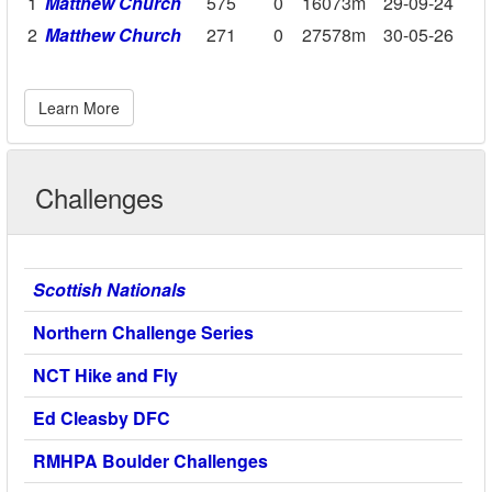
1
Matthew Church
575
0
16073m
29-09-24
2
Matthew Church
271
0
27578m
30-05-26
Learn More
Challenges
Scottish Nationals
Northern Challenge Series
NCT Hike and Fly
Ed Cleasby DFC
RMHPA Boulder Challenges